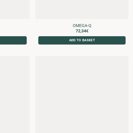
OMEGA-Q
72,34
€
ADD TO BASKET