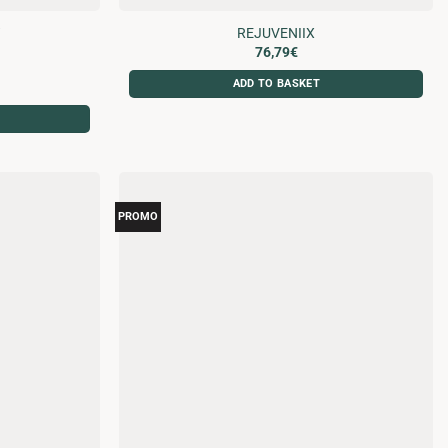
W
REJUVENIIX
76,79
€
ADD TO BASKET
PROMO