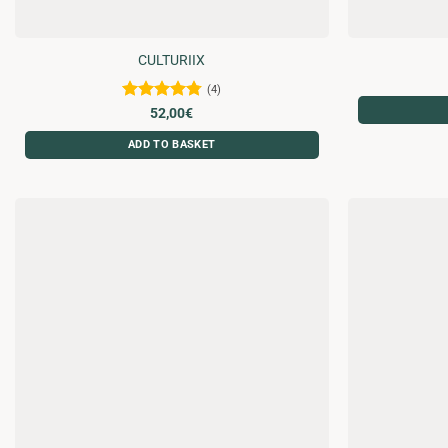
CULTURIIX
(4)
Rated
4.75
52,00
€
out of 5
ADD TO BASKET