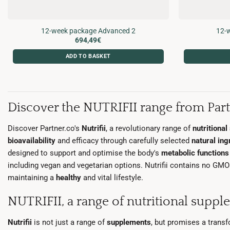
12-week package Advanced 2
12-w
694,49
€
ADD TO BASKET
Discover the NUTRIFII range from Part
Discover Partner.co's
Nutrifii
, a revolutionary range of
nutritiona
bioavailability
and efficacy through carefully selected
natural ing
designed to support and optimise the body's
metabolic function
including vegan and vegetarian options. Nutrifii contains no GMOs o
maintaining a
healthy
and vital lifestyle.
NUTRIFII, a range of nutritional suppl
Nutrifii
is not just a range of
supplements
, but promises a trans