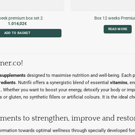
eek premium box set 2
Box 12 weeks Premiu
1.014,02
€
READ MORE
ADD TO BASKET
ner.co!
l supplements
designed to maximise nutrition and well-being. Each 
redients
. Nutrifii offers a synergistic blend of essential
vitamins
, e
s
.
Whether you want to boost your energy, detoxify your body or impr
r gluten, no synthetic fillers or artificial colours. It is the ideal 
ements to strengthen, improve and restor
formation towards optimal wellness through specially developed fo