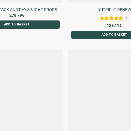
PACK AND DAY & NIGHT DROPS
NUTRIFII™ RENE
278,79
€
(1)
ADD TO BASKET
Rated
5
128,11
€
out of 5
ADD TO BASKET