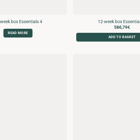
week box Essentials 4
12-week box Essentia
586,79
€
READ MORE
ADD TO BASKET