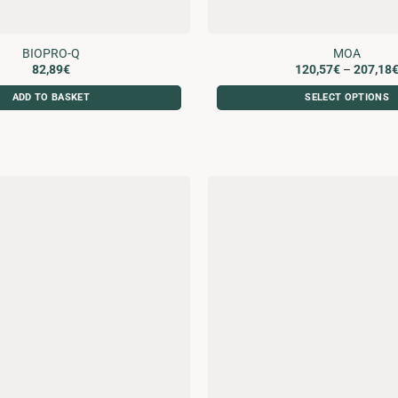
BIOPRO-Q
MOA
82,89
€
120,57
€
–
207,18
ADD TO BASKET
SELECT OPTIONS
This
product
has
multiple
variants.
The
options
may
be
chosen
on
the
product
page