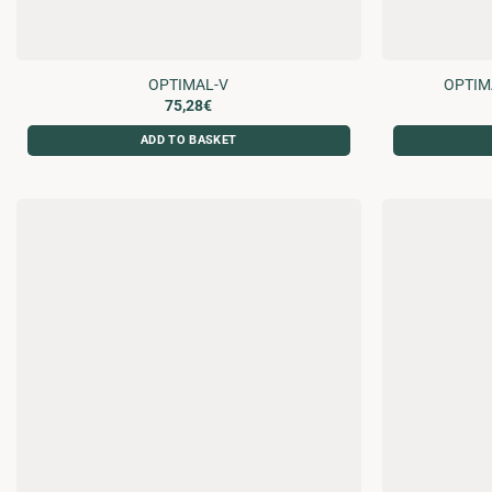
OPTIMAL-V
OPTIM
75,28
€
ADD TO BASKET