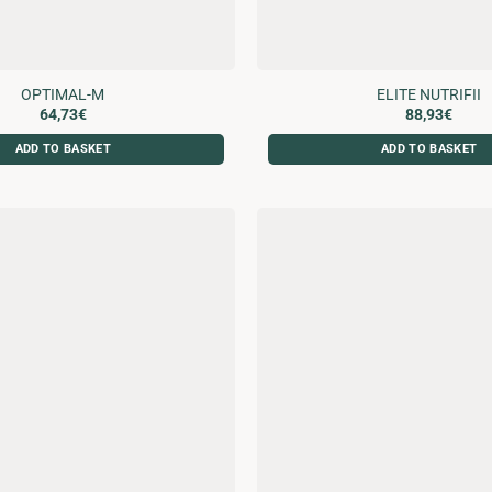
OPTIMAL-M
ELITE NUTRIFII
64,73
€
88,93
€
ADD TO BASKET
ADD TO BASKET