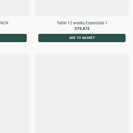
PACK
Table 12 weeks Essentials 1
579,47
€
ADD TO BASKET