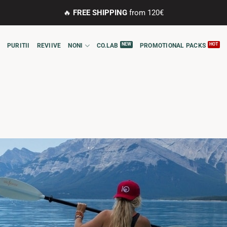
🔥
FREE SHIPPING
from 120€
PURITII
REVIIVE
NONI
CO.LAB
PROMOTIONAL PACKS