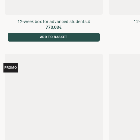
12-week box for advanced students 4
12-
773,03
€
ADD TO BASKET
PROMO