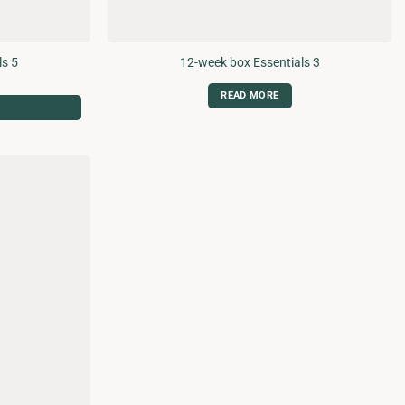
ls 5
12-week box Essentials 3
READ MORE