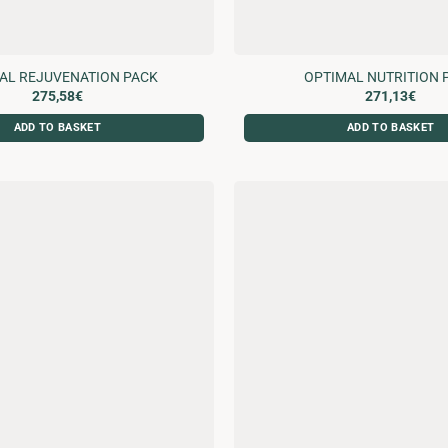
AL REJUVENATION PACK
OPTIMAL NUTRITION 
275,58
€
271,13
€
ADD TO BASKET
ADD TO BASKET