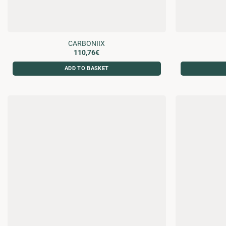
CARBONIIX
110,76
€
ADD TO BASKET