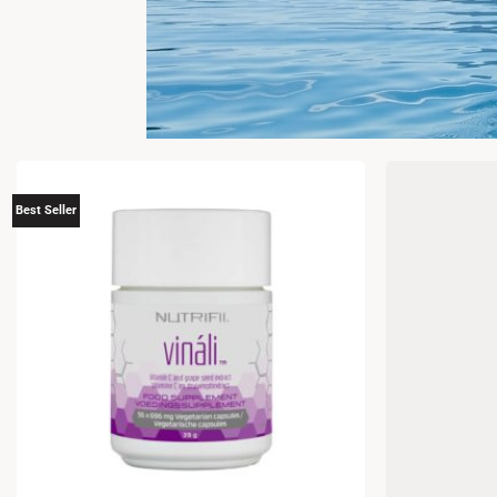
Best Seller