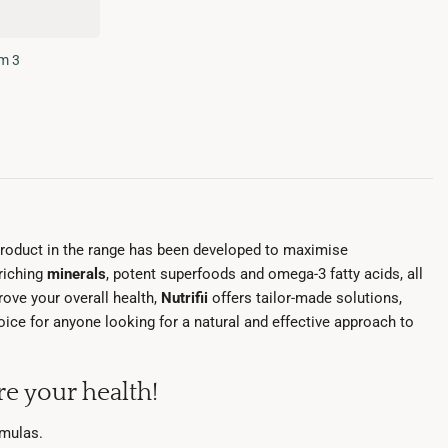
m 3
product in the range has been developed to maximise
nriching
minerals
, potent superfoods and omega-3 fatty acids, all
ove your overall health,
Nutrifii
offers tailor-made solutions,
choice for anyone looking for a natural and effective approach to
e your health!
rmulas.