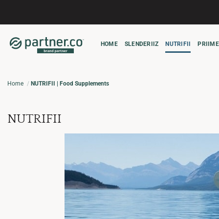
Skip
to
content
HOME
SLENDERIIZ
NUTRIFII
PRIIME
Home
NUTRIFII | Food Supplements
NUTRIFII