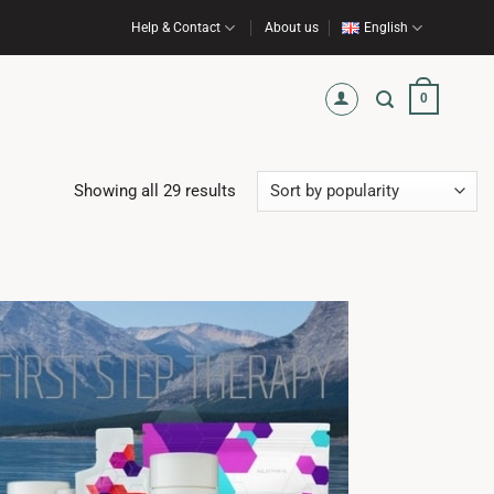
Help & Contact
About us
English
0
Sorted
Showing all 29 results
by
popularity