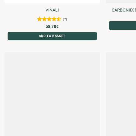
VINALI
CARBONIIX 
(2)
Rated
4.5
58,78
€
out of 5
ADD TO BASKET