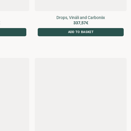
Drops, Vináli and Carboniix
Price
€
337,57
€
range:
120,57€
ADD TO BASKET
through
207,18€