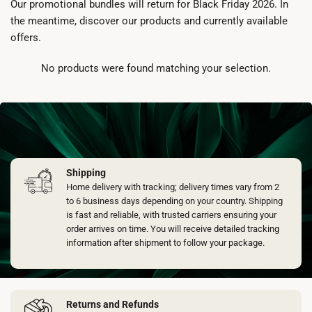
Our promotional bundles will return for Black Friday 2026. In
the meantime, discover our products and currently available
offers.
No products were found matching your selection.
Shipping
Home delivery with tracking; delivery times vary from 2
to 6 business days depending on your country. Shipping
is fast and reliable, with trusted carriers ensuring your
order arrives on time. You will receive detailed tracking
information after shipment to follow your package.
Returns and Refunds