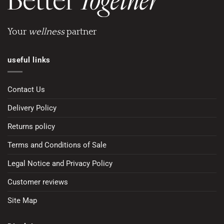
Your
wellness
partner
useful links
Contact Us
Delivery Policy
Returns policy
Terms and Conditions of Sale
Legal Notice and Privacy Policy
Customer reviews
Site Map