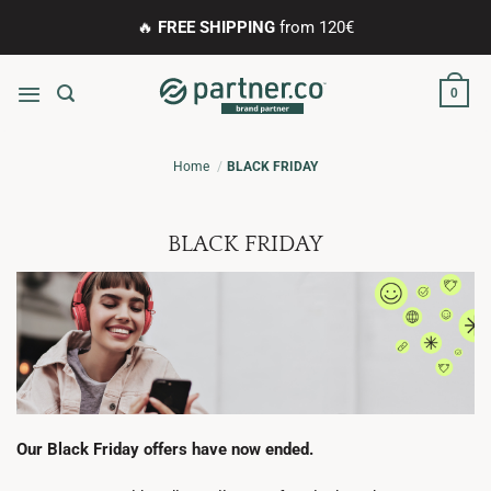
Skip
🔥
FREE SHIPPING
from 120€
to
content
0
Home
BLACK FRIDAY
BLACK FRIDAY
Our Black Friday offers have now ended.