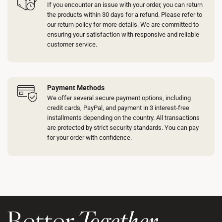
If you encounter an issue with your order, you can return
the products within 30 days for a refund. Please refer to
our return policy for more details. We are committed to
ensuring your satisfaction with responsive and reliable
customer service.
Payment Methods
We offer several secure payment options, including
credit cards, PayPal, and payment in 3 interest-free
installments depending on the country. All transactions
are protected by strict security standards. You can pay
for your order with confidence.