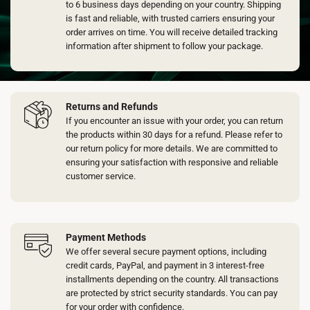
on
to 6 business days depending on your country. Shipping
the
is fast and reliable, with trusted carriers ensuring your
product
order arrives on time. You will receive detailed tracking
page
information after shipment to follow your package.
Returns and Refunds
If you encounter an issue with your order, you can return
the products within 30 days for a refund. Please refer to
our return policy for more details. We are committed to
ensuring your satisfaction with responsive and reliable
customer service.
Payment Methods
We offer several secure payment options, including
credit cards, PayPal, and payment in 3 interest-free
installments depending on the country. All transactions
are protected by strict security standards. You can pay
for your order with confidence.