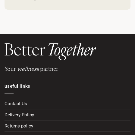
Your
wellness
partner
useful links
Contact Us
Delivery Policy
Returns policy