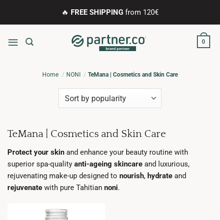
Skip
🔥
FREE SHIPPING
from 120€
to
content
0
Home
NONI
TeMana | Cosmetics and Skin Care
TeMana | Cosmetics and Skin Care
Protect your skin
and enhance your beauty routine with
superior spa-quality
anti-ageing skincare
and luxurious,
rejuvenating make-up designed to
nourish
,
hydrate
and
rejuvenate
with pure Tahitian
noni
.