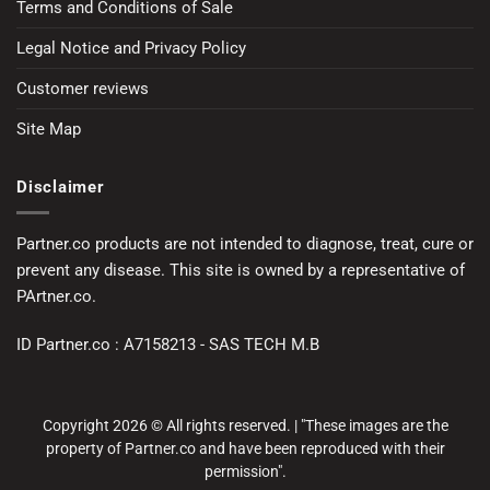
Terms and Conditions of Sale
Legal Notice and Privacy Policy
Customer reviews
Site Map
Disclaimer
Partner.co products are not intended to diagnose, treat, cure or
prevent any disease. This site is owned by a representative of
PArtner.co.
ID Partner.co : A7158213 - SAS TECH M.B
Copyright 2026 © All rights reserved. | "These images are the
property of Partner.co and have been reproduced with their
permission".