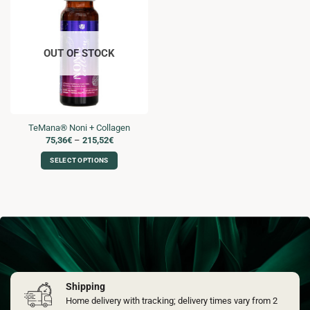
OUT OF STOCK
TeMana® Noni + Collagen
Price
75,36
€
–
215,52
€
range:
75,36€
SELECT OPTIONS
through
215,52€
This
product
has
multiple
variants.
The
options
may
Shipping
be
chosen
Home delivery with tracking; delivery times vary from 2